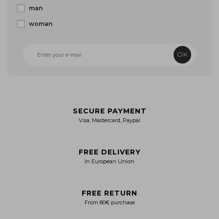
man
woman
OK
SECURE PAYMENT
Visa, Mastercard, Paypal
FREE DELIVERY
In European Union
FREE RETURN
From 80€ purchase