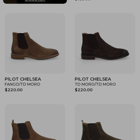
PILOT CHELSEA
PILOT CHELSEA
FANGO/TD MORO
TD MORO/TD MORO
$220.00
$220.00