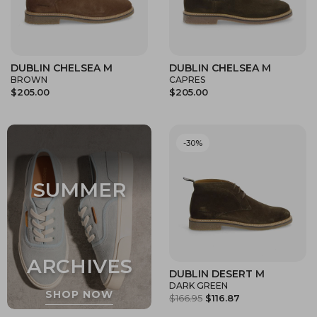
DUBLIN CHELSEA M
DUBLIN CHELSEA M
BROWN
CAPRES
$205.00
$205.00
-30%
DUBLIN DESERT M
DARK GREEN
$166.95
$116.87