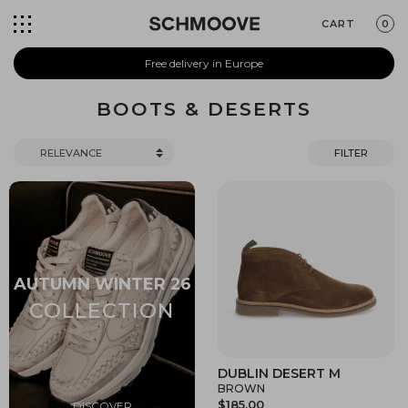
CART
0
Free delivery in Europe
BOOTS & DESERTS
FILTER
DUBLIN DESERT M
BROWN
$185.00