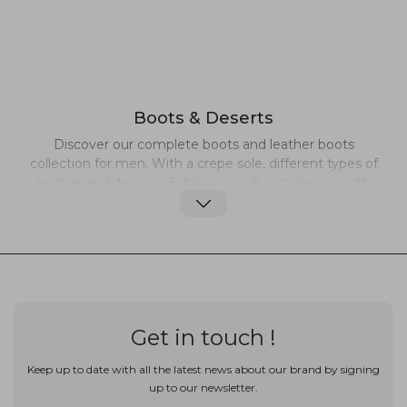
Boots & Deserts
Discover our complete boots and leather boots
collection for men. With a crepe sole, different types of
leather and designs, Schmoove will surprise you with
the treatment of the shapes and materials. Casual
Desert or Classy Chelsea, since 2001 Schmoove offers
a wide range of leather shoes and boots suitable for
every occasions. Elegant but with details that makes a
difference, our leather boots can be worn all day long,
with comfort and style.
Get in touch !
Keep up to date with all the latest news about our brand by signing
up to our newsletter.