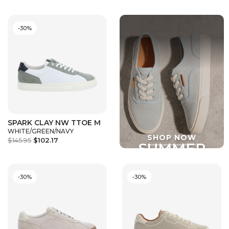
-30%
SPARK CLAY NW TTOE M
WHITE/GREEN/NAVY
$145.95
$102.17
-30%
-30%