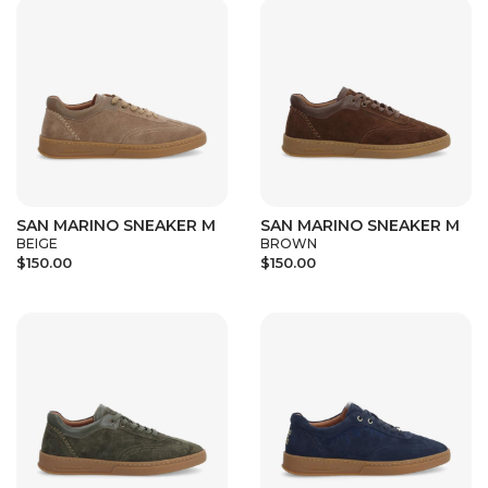
SAN MARINO SNEAKER M
SAN MARINO SNEAKER M
BEIGE
BROWN
$150.00
$150.00