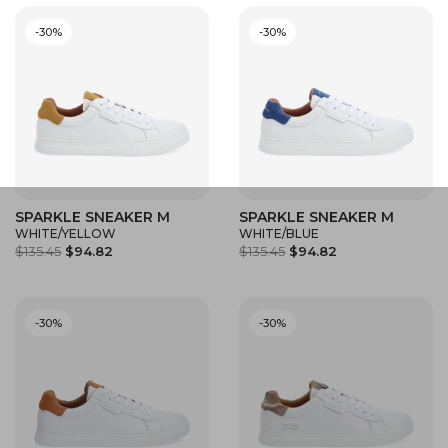
-30%
-30%
SPARKLE SNEAKER M
SPARKLE SNEAKER M
WHITE/YELLOW
WHITE/BLUE
$135.45
$94.82
$135.45
$94.82
-30%
-30%