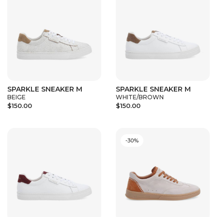
SPARKLE SNEAKER M
SPARKLE SNEAKER M
BEIGE
WHITE/BROWN
$150.00
$150.00
-30%