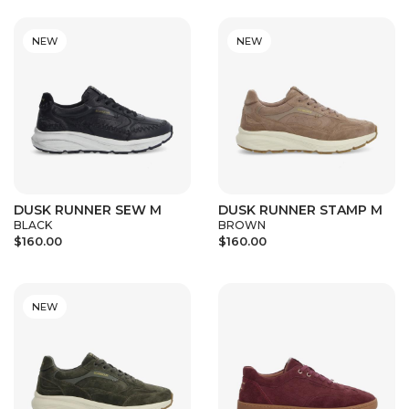
NEW
NEW
DUSK RUNNER SEW M
DUSK RUNNER STAMP M
BLACK
BROWN
$160.00
$160.00
NEW