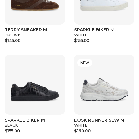
TERRY SNEAKER M
SPARKLE BIKER M
BROWN
WHITE
$145.00
$155.00
NEW
SPARKLE BIKER M
DUSK RUNNER SEW M
BLACK
WHITE
$155.00
$160.00