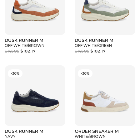
DUSK RUNNER M
DUSK RUNNER M
OFF WHITE/BROWN
OFF WHITE/GREEN
$145.95
$102.17
$145.95
$102.17
-30%
-30%
DUSK RUNNER M
ORDER SNEAKER M
NAVY
WHITE/BROWN