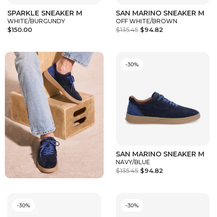
SPARKLE SNEAKER M
SAN MARINO SNEAKER M
WHITE/BURGUNDY
OFF WHITE/BROWN
$150.00
$135.45
$94.82
-30%
SAN MARINO SNEAKER M
NAVY/BLUE
$135.45
$94.82
-30%
-30%