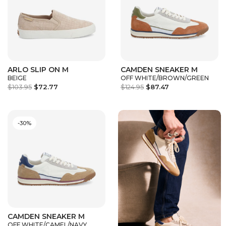
ARLO SLIP ON M
CAMDEN SNEAKER M
BEIGE
OFF WHITE/BROWN/GREEN
$103.95
$72.77
$124.95
$87.47
-30%
CAMDEN SNEAKER M
OFF WHITE/CAMEL/NAVY