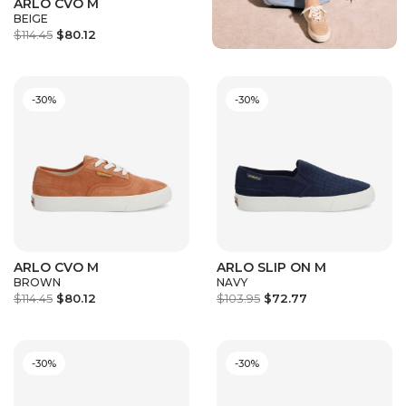
ARLO CVO M
BEIGE
$114.45
$80.12
-30%
-30%
ARLO CVO M
ARLO SLIP ON M
BROWN
NAVY
$114.45
$80.12
$103.95
$72.77
-30%
-30%