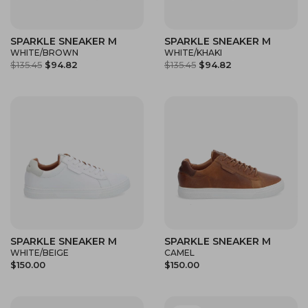
SPARKLE SNEAKER M
SPARKLE SNEAKER M
WHITE/BROWN
WHITE/KHAKI
$135.45
$94.82
$135.45
$94.82
SPARKLE SNEAKER M
SPARKLE SNEAKER M
WHITE/BEIGE
CAMEL
$150.00
$150.00