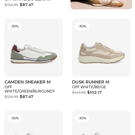
$124.95
$87.47
-30%
-30%
CAMDEN SNEAKER M
DUSK RUNNER M
OFF
OFF WHITE/BEIGE
WHITE/GREEN/BURGUNDY
$145.95
$102.17
$124.95
$87.47
-30%
-30%