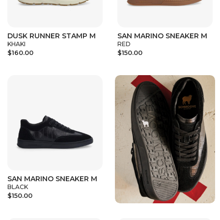
DUSK RUNNER STAMP M
SAN MARINO SNEAKER M
KHAKI
RED
$160.00
$150.00
SAN MARINO SNEAKER M
BLACK
$150.00