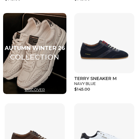
TERRY SNEAKER M
NAVY BLUE
$145.00