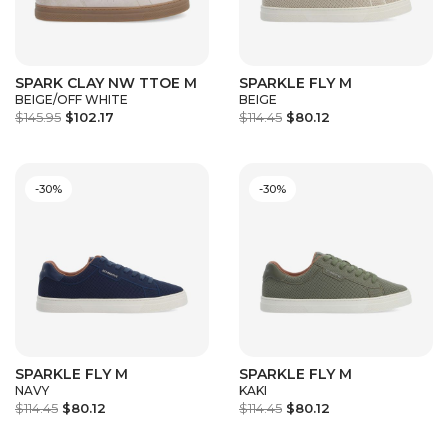
SPARK CLAY NW TTOE M
SPARKLE FLY M
BEIGE/OFF WHITE
BEIGE
$145.95
$102.17
$114.45
$80.12
-30%
-30%
SPARKLE FLY M
SPARKLE FLY M
NAVY
KAKI
$114.45
$80.12
$114.45
$80.12