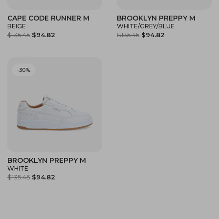
CAPE CODE RUNNER M
BROOKLYN PREPPY M
BEIGE
WHITE/GREY/BLUE
$135.45
$94.82
$135.45
$94.82
-30%
BROOKLYN PREPPY M
WHITE
$135.45
$94.82