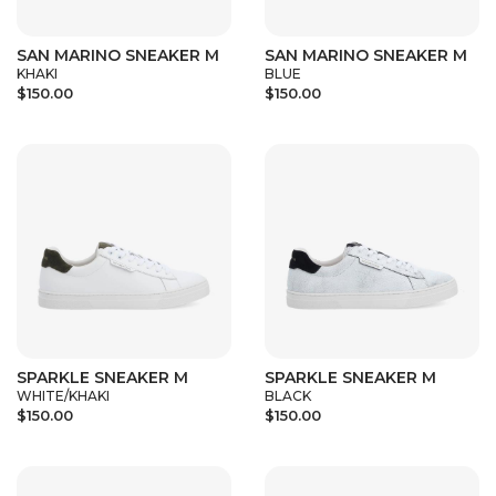
SAN MARINO SNEAKER M
SAN MARINO SNEAKER M
KHAKI
BLUE
$150.00
$150.00
SPARKLE SNEAKER M
SPARKLE SNEAKER M
WHITE/KHAKI
BLACK
$150.00
$150.00