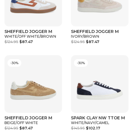
SHEFFIELD JOGGER M
SHEFFIELD JOGGER M
WHITE/OFF WHITE/BROWN
IVORY/BROWN
$124.95
$87.47
$124.95
$87.47
-30%
-30%
SHEFFIELD JOGGER M
SPARK CLAY NW TTOE M
BEIGE/OFF WHITE
WHITE/NAVY/CAMEL
$124.95
$87.47
$145.95
$102.17