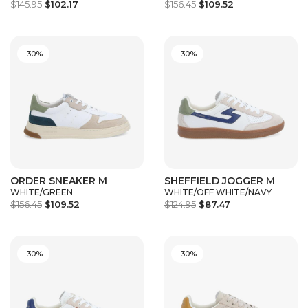
$145.95
$102.17
$156.45
$109.52
-30%
-30%
ORDER SNEAKER M
SHEFFIELD JOGGER M
WHITE/GREEN
WHITE/OFF WHITE/NAVY
$156.45
$109.52
$124.95
$87.47
-30%
-30%