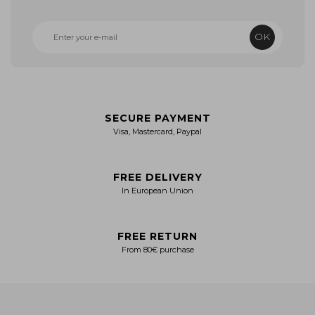
OK
SECURE PAYMENT
Visa, Mastercard, Paypal
FREE DELIVERY
In European Union
FREE RETURN
From 80€ purchase