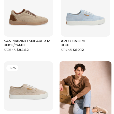
SAN MARINO SNEAKER M
ARLO CVO M
BEIGE/CAMEL
BLUE
$135.45
$94.82
$114.45
$80.12
-30%