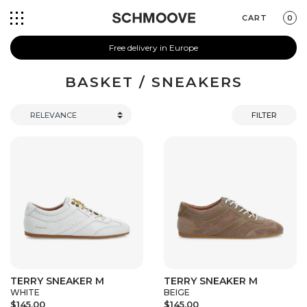
CART
0
Free delivery in Europe
BASKET / SNEAKERS
FILTER
TERRY SNEAKER M
TERRY SNEAKER M
WHITE
BEIGE
$145.00
$145.00