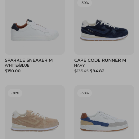
-30%
SPARKLE SNEAKER M
CAPE CODE RUNNER M
WHITE/BLUE
NAVY
$150.00
$135.45
$94.82
-30%
-30%