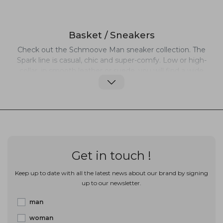
Basket / Sneakers
Check out the Schmoove Man sneaker collection. The
Spark line is casual, chic and super-comfy. Low or high-
collar, in smooth leather or suede, you will find a wide
range of sneakers and trainers that combine an elegant
with sporty look. Always on the fashion track but with
innovative twists, Schmoove's casual, original and
daring designs are perfect everyday wear.
Get in touch !
Keep up to date with all the latest news about our brand by signing
up to our newsletter.
man
woman