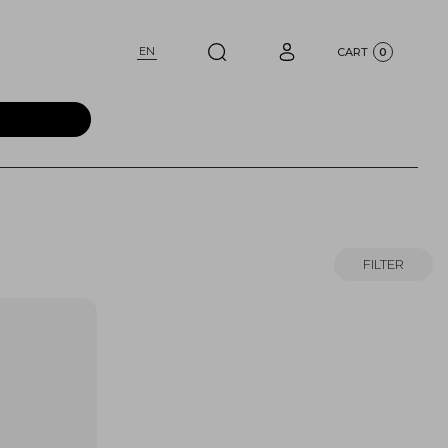
EN
CART
0
FILTER