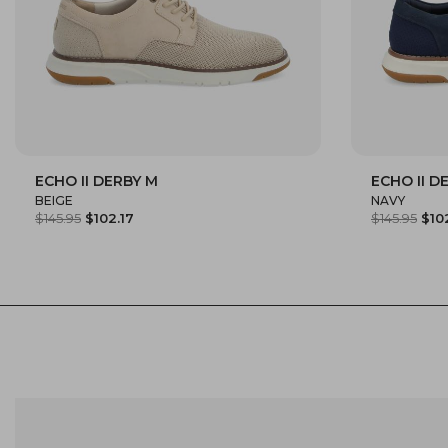
ECHO II DERBY M
ECHO II D
40
41
42
43
44
45
40
41
BEIGE
NAVY
$145.95
$102.17
$145.95
$10