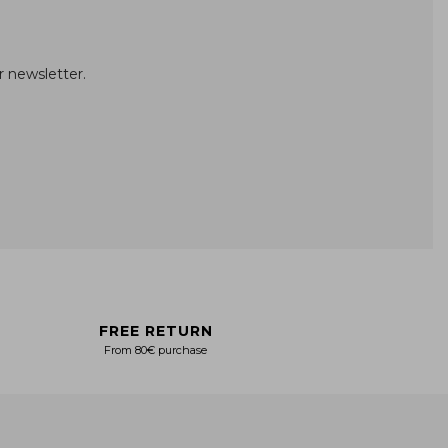
r newsletter.
FREE RETURN
From 80€ purchase