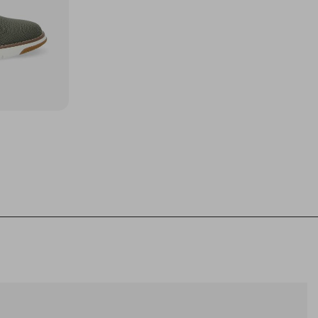
44
45