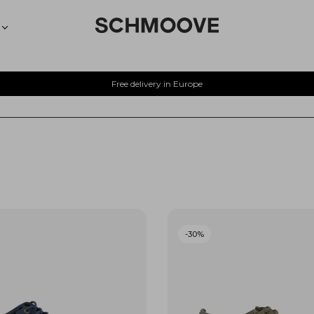
Free delivery in Europe
-30%