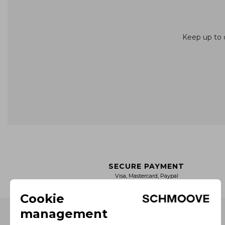
Keep up to d
SECURE PAYMENT
Visa, Mastercard, Paypal