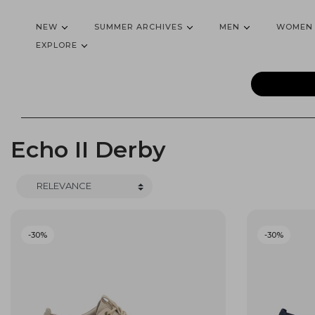
NEW
SUMMER ARCHIVES
MEN
WOMEN
EXPLORE
Echo II Derby
-30%
-30%