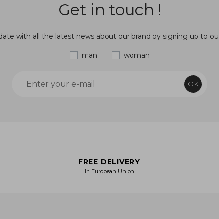
Get in touch !
ate with all the latest news about our brand by signing up to ou
man
woman
OK
FREE DELIVERY
In European Union