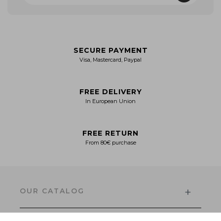
SECURE PAYMENT
Visa, Mastercard, Paypal
FREE DELIVERY
In European Union
FREE RETURN
From 80€ purchase
+
OUR CATALOG
Men's Collection
Women’s Collection