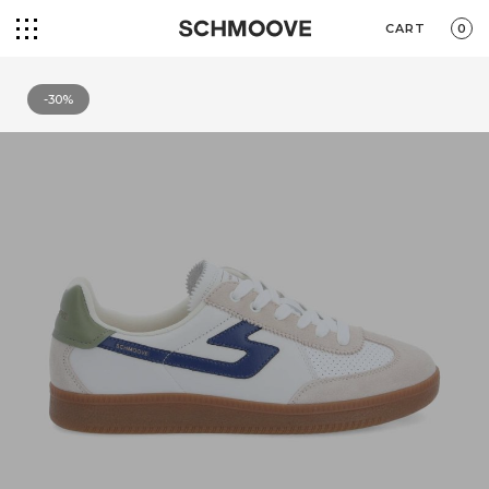
CART
0
-30%