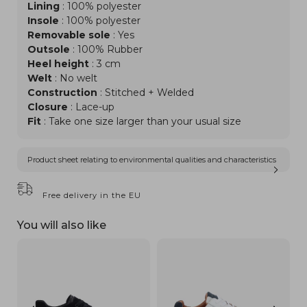
Lining
: 100% polyester
Insole
: 100% polyester
Removable sole
: Yes
Outsole
: 100% Rubber
Heel height
: 3 cm
Welt
: No welt
Construction
: Stitched + Welded
Closure
: Lace-up
Fit
: Take one size larger than your usual size
Product sheet relating to environmental qualities and characteristics
Free delivery in the EU
You will also like