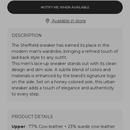
NOTIFY ME WHEN AVAILABLE
Available in store
DESCRIPTION
PRODUCT DETAILS
Upper
: 77% Cow leather + 23% suede cow leather