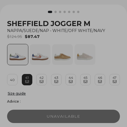
SHEFFIELD JOGGER M
NAPPA/SUEDE/NAP
•
WHITE/OFF WHITE/NAVY
$124.95
$87.47
41
42
43
44
45
46
47
40
Size guide
Advice :
UNAVAILABLE