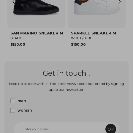
 MARINO SNEAKER M
SPARKLE SNEAKER M
SPARKLE 
CK
WHITE/BLUE
BEIGE
0.00
$150.00
$80.12
Get in touch !
Keep up to date with all the latest news about our brand by signing
up to our newsletter.
man
woman
OK