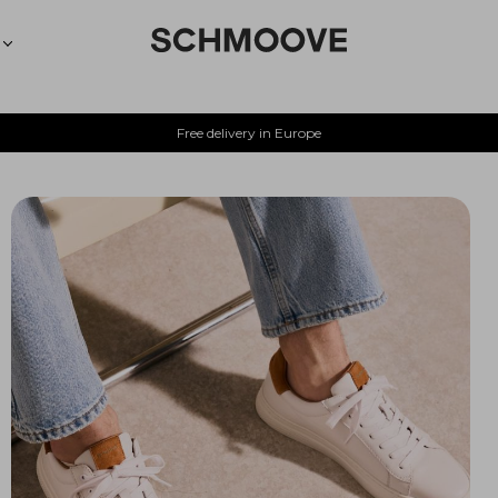
Free delivery in Europe