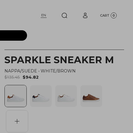
EN
CART
0
SPARKLE SNEAKER M
NAPPA/SUEDE
•
WHITE/BROWN
$135.45
$94.82