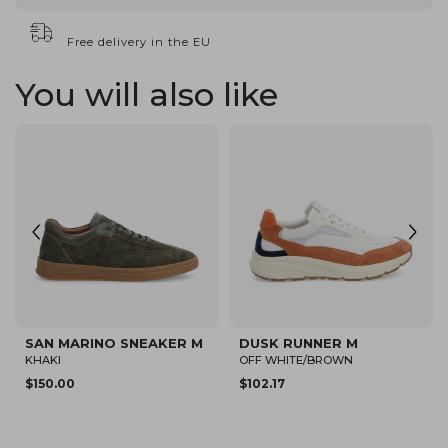
Free delivery in the EU
You will also like
SAN MARINO SNEAKER M
ARLO CVO M
BEIGE/CAMEL
BEIGE
$94.82
$80.12