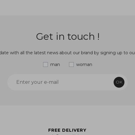
Get in touch !
ate with all the latest news about our brand by signing up to ou
man
woman
OK
FREE DELIVERY