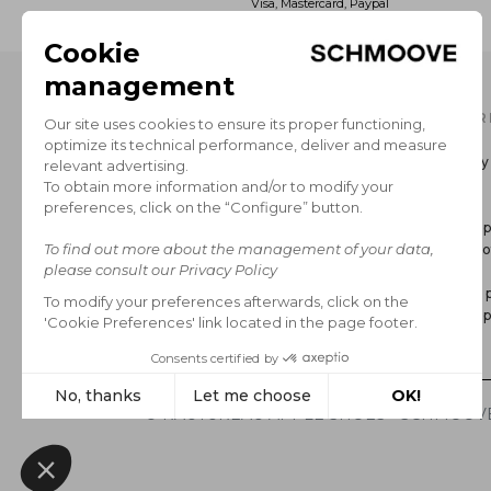
Visa, Mastercard, Paypal
OUR CATALOG
INFOR
Men's Collection
Delivery
Women’s Collection
Return
The Brand
GCS
Secure 
Legal no
FAQ
Privacy p
Cookie p
*Sales
© RAUTUREAU APPLE SHOES - SCHMOOVE