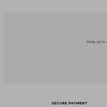
Keep up to d
SECURE PAYMENT