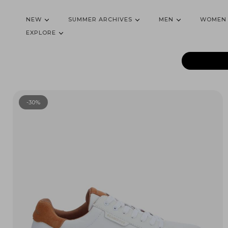
NEW
SUMMER ARCHIVES
MEN
WOMEN
EXPLORE
-30%