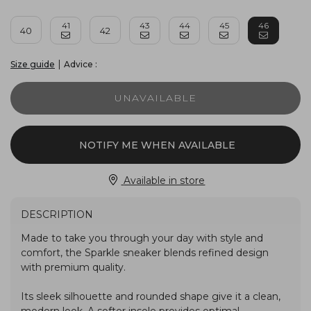
41
43
44
45
46
40
42
|
Advice :
Size guide
UNAVAILABLE
NOTIFY ME WHEN AVAILABLE
Available in store
DESCRIPTION