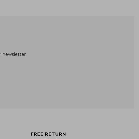
r newsletter.
FREE RETURN