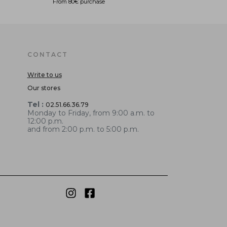
From 80€ purchase
CONTACT
Write to us
Our stores
Tel :
02.51.66.36.79
Monday to Friday, from 9:00 a.m. to
12:00 p.m.
and from 2:00 p.m. to 5:00 p.m.