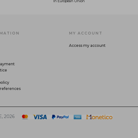
In European Union
MATION
MY ACCOUNT
Access my account
payment
tice
olicy
references
, 2026