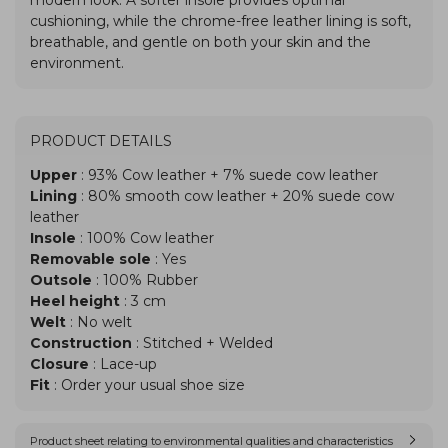
PRODUCT DETAILS
Upper
: 93% Cow leather + 7% suede cow leather
Lining
: 80% smooth cow leather + 20% suede cow
leather
Insole
: 100% Cow leather
Removable sole
: Yes
Outsole
: 100% Rubber
Heel height
: 3 cm
Welt
: No welt
Construction
: Stitched + Welded
Closure
: Lace-up
Fit
: Order your usual shoe size
Product sheet relating to environmental qualities and characteristics