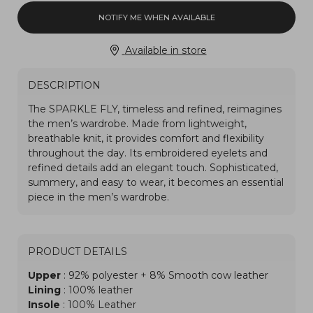
NOTIFY ME WHEN AVAILABLE
Available in store
DESCRIPTION
PRODUCT DETAILS
Upper
: 92% polyester + 8% Smooth cow leather
Lining
: 100% leather
Insole
: 100% Leather