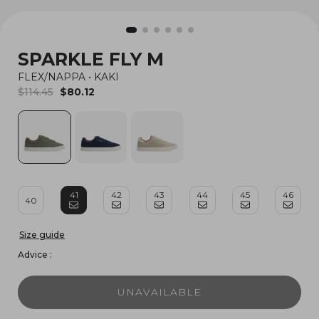
SPARKLE FLY M
FLEX/NAPPA
•
KAKI
$114.45
$80.12
41
42
43
44
45
46
40
Size guide
Advice :
UNAVAILABLE