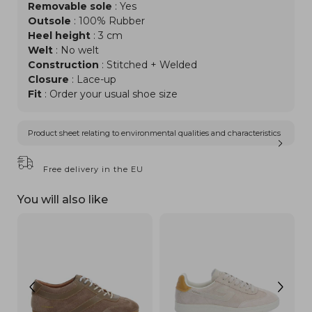
Removable sole
: Yes
Outsole
: 100% Rubber
Heel height
: 3 cm
Welt
: No welt
Construction
: Stitched + Welded
Closure
: Lace-up
Fit
: Order your usual shoe size
Product sheet relating to environmental qualities and characteristics
Free delivery in the EU
You will also like