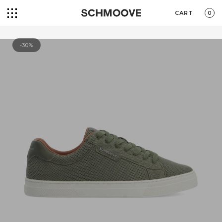
CART
0
-30%