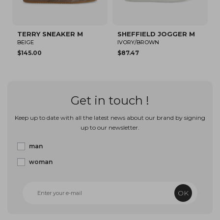
TERRY SNEAKER M
SHEFFIELD JOGGER M
S
BEIGE
IVORY/BROWN
W
$145.00
$87.47
$
Get in touch !
Keep up to date with all the latest news about our brand by signing
up to our newsletter.
man
woman
OK