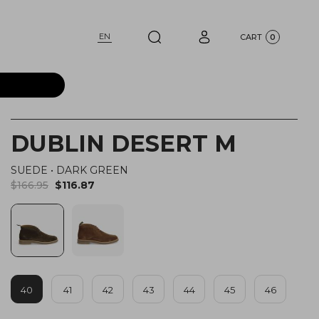
EN
CART
0
DUBLIN DESERT M
SUEDE
•
DARK GREEN
$166.95
$116.87
40
41
42
43
44
45
46