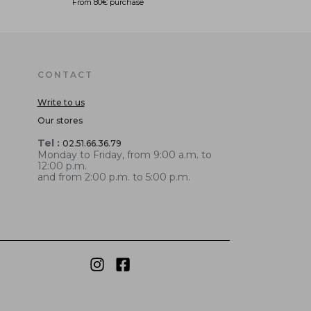
From 80€ purchase
CONTACT
Write to us
Our stores
Tel :
02.51.66.36.79
Monday to Friday, from 9:00 a.m. to
12:00 p.m.
and from 2:00 p.m. to 5:00 p.m.