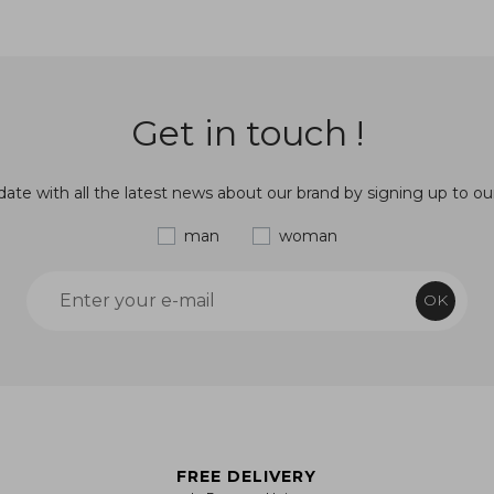
Get in touch !
ate with all the latest news about our brand by signing up to ou
man
woman
OK
FREE DELIVERY