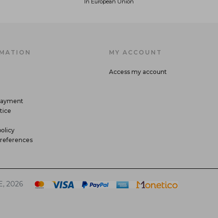
In European Union
MATION
MY ACCOUNT
Access my account
payment
tice
olicy
references
, 2026