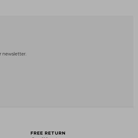
r newsletter.
FREE RETURN