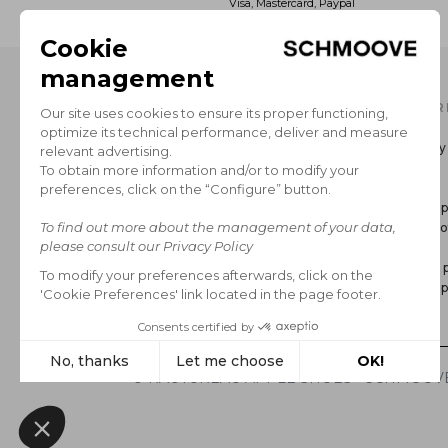
Visa, Mastercard, Paypal
OUR CATALOG
INFOR
Men's Collection
Delivery
Women’s Collection
Return
The Brand
GCS
Secure 
Legal no
FAQ
Privacy p
Cookie p
*Sales
© RAUTUREAU APPLE SHOES - SCHMOOVE