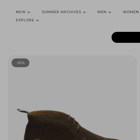
NEW
SUMMER ARCHIVES
MEN
WOMEN
EXPLORE
-30%