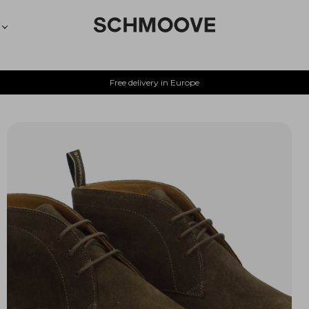
Free delivery in Europe