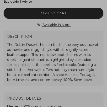
|
Advice :
Size guide
ADD TO CART
Available in store
DESCRIPTION
PRODUCT DETAILS
Upper
: 100% suede cow leather