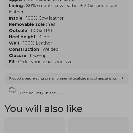
Lining
: 80% smooth cow leather + 20% suede cow
leather
Insole
: 100% Cow leather
Removable sole
: Yes
Outsole
: 100% TPR
Heel height
: 3 cm
Welt
: 100% Leather
Construction
: Welded
Closure
: Lace-up
Fit
: Order your usual shoe size
Product sheet relating to environmental qualities and characteristics
Free delivery in the EU
You will also like