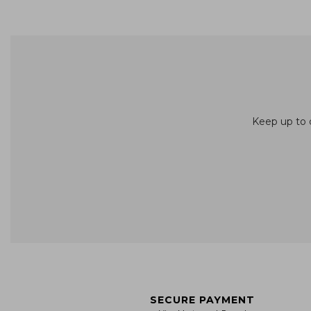
Keep up to d
SECURE PAYMENT