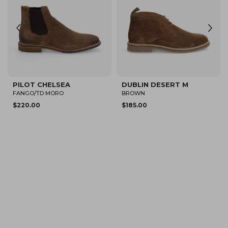
DUBLIN CHELSEA M
PILOT CHELSEA
CAPRES
TD MORO/TD MORO
$205.00
$220.00