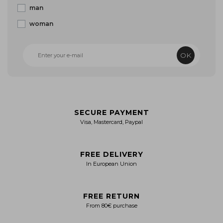
man
woman
OK
SECURE PAYMENT
Visa, Mastercard, Paypal
FREE DELIVERY
In European Union
FREE RETURN
From 80€ purchase