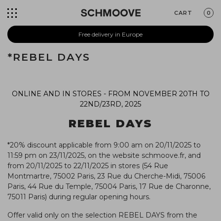
CART
0
Free delivery in Europe
*REBEL DAYS
ONLINE AND IN STORES -
FROM NOVEMBER 20TH TO
22ND/23RD, 2025
REBEL DAYS
*20% discount applicable from 9:00 am on 20/11/2025 to
11:59 pm on 23/11/2025, on the website schmoove.fr, and
from 20/11/2025 to 22/11/2025 in stores (54 Rue
Montmartre, 75002 Paris, 23 Rue du Cherche-Midi, 75006
Paris, 44 Rue du Temple, 75004 Paris, 17 Rue de Charonne,
75011 Paris) during regular opening hours.
Offer valid only on the selection REBEL DAYS from the