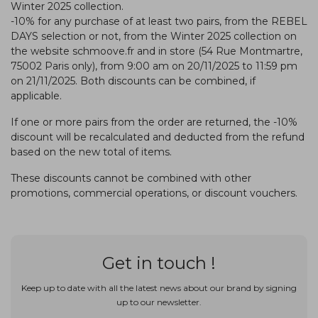
Winter 2025 collection.
-10% for any purchase of at least two pairs, from the REBEL
DAYS selection or not, from the Winter 2025 collection on
the website schmoove.fr and in store (54 Rue Montmartre,
75002 Paris only), from 9:00 am on 20/11/2025 to 11:59 pm
on 21/11/2025. Both discounts can be combined, if
applicable.
If one or more pairs from the order are returned, the -10%
discount will be recalculated and deducted from the refund
based on the new total of items.
These discounts cannot be combined with other
promotions, commercial operations, or discount vouchers.
Get in touch !
Keep up to date with all the latest news about our brand by signing
up to our newsletter.