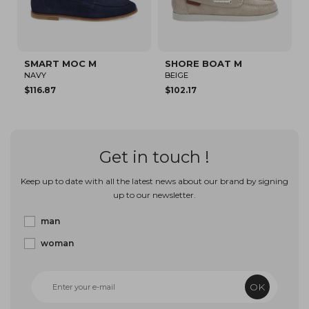
ART MOC M
SHORE BOAT M
JOHNNY 
Y
BEIGE
BLACK/WHI
.87
$102.17
$160.00
Get in touch !
Keep up to date with all the latest news about our brand by signing
up to our newsletter.
man
woman
OK