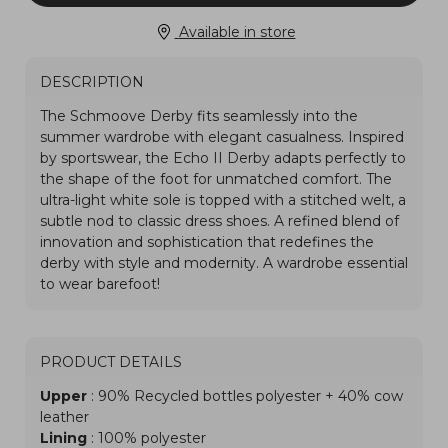
Available in store
DESCRIPTION
PRODUCT DETAILS
Upper
: 90% Recycled bottles polyester + 40% cow
leather
Lining
: 100% polyester