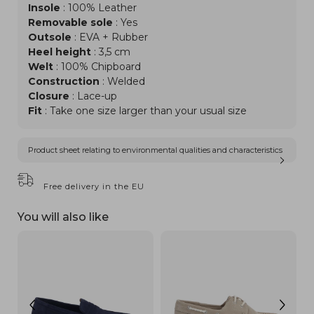
Insole
: 100% Leather
Removable sole
: Yes
Outsole
: EVA + Rubber
Heel height
: 3,5 cm
Welt
: 100% Chipboard
Construction
: Welded
Closure
: Lace-up
Fit
: Take one size larger than your usual size
Product sheet relating to environmental qualities and characteristics
Free delivery in the EU
You will also like
NEW