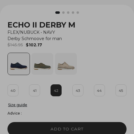
ECHO II DERBY M
FLEX/NUBUCK
•
NAVY
Derby Schmoove for man
$145.95
$102.17
40
41
42
43
44
45
Size guide
Advice :
ADD TO CART