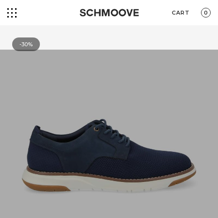
CART
0
-30%