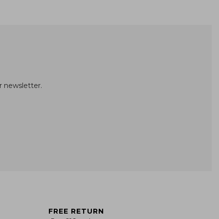
r newsletter.
FREE RETURN