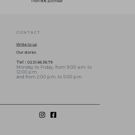
From 80€ purchase
CONTACT
Write to us
Our stores
Tel :
02.51.66.36.79
Monday to Friday, from 9:00 a.m. to
12:00 p.m.
and from 2:00 p.m. to 5:00 p.m.