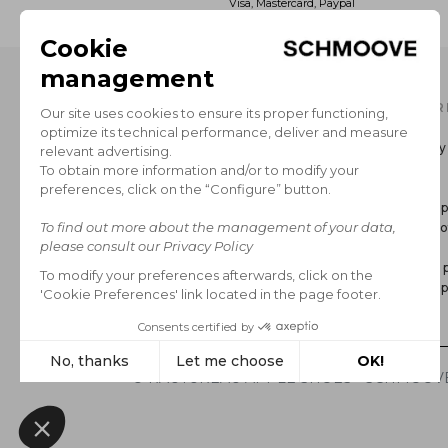
Visa, Mastercard, Paypal
OUR CATALOG
INFOR
Men's Collection
Delivery
Women’s Collection
Return
The Brand
GCS
Secure 
Legal no
FAQ
Privacy p
Cookie p
*Sales
© RAUTUREAU APPLE SHOES - SCHMOOVE