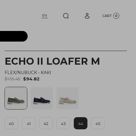
EN
CART
0
ECHO II LOAFER M
FLEX/NUBUCK
•
KAKI
$135.45
$94.82
40
41
42
43
44
45