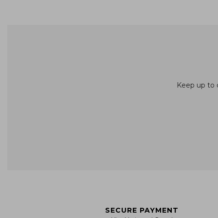
Keep up to d
SECURE PAYMENT