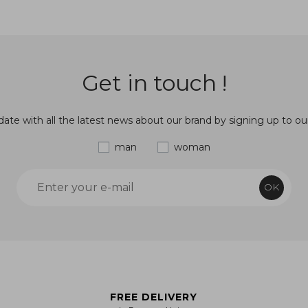
Get in touch !
ate with all the latest news about our brand by signing up to ou
man
woman
OK
FREE DELIVERY