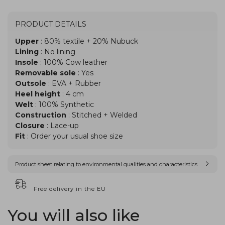
PRODUCT DETAILS
Upper
: 80% textile + 20% Nubuck
Lining
: No lining
Insole
: 100% Cow leather
Removable sole
: Yes
Outsole
: EVA + Rubber
Heel height
: 4 cm
Welt
: 100% Synthetic
Construction
: Stitched + Welded
Closure
: Lace-up
Fit
: Order your usual shoe size
Product sheet relating to environmental qualities and characteristics
Free delivery in the EU
You will also like