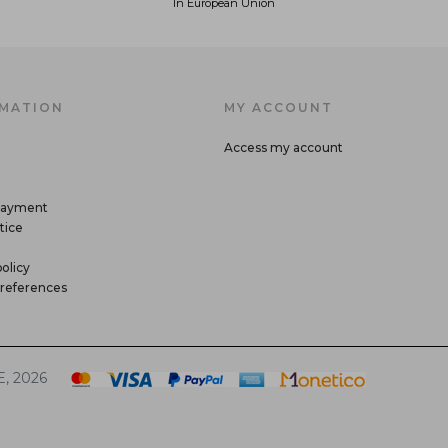
In European Union
MATION
MY ACCOUNT
Access my account
payment
tice
olicy
references
, 2026