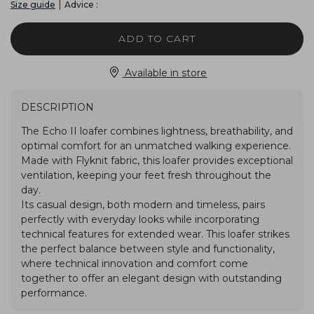
|
Advice :
Size guide
ADD TO CART
Available in store
DESCRIPTION