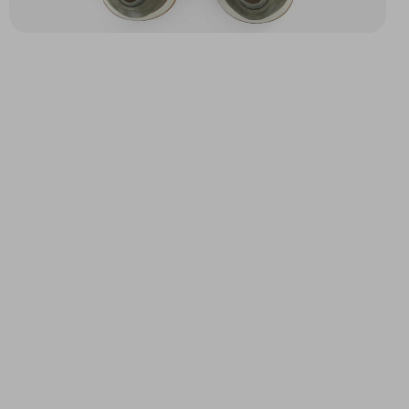
YACHT LOAFER M
ECHO II DERBY M
BROWN
KAKI
$116.87
$102.17