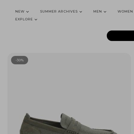
NEW
SUMMER ARCHIVES
MEN
WOMEN
EXPLORE
-30%