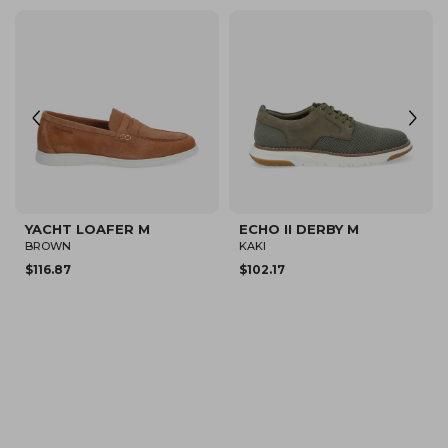
NEW
LOAFLY PLATO M
DUBLIN DERBY M
KHAKI
DARK BROWN
$150.00
$190.00