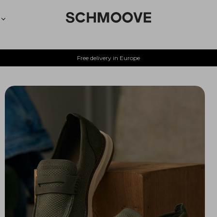
Free delivery in Europe