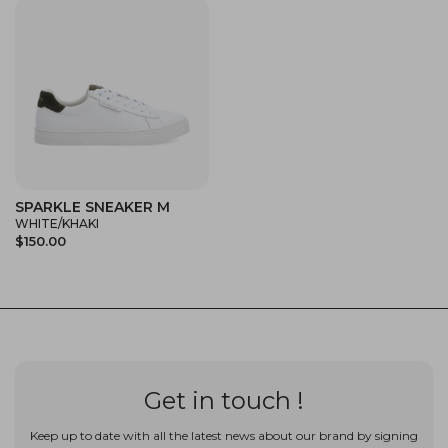
SPARKLE SNEAKER M
WHITE/KHAKI
$150.00
Get in touch !
Keep up to date with all the latest news about our brand by signing