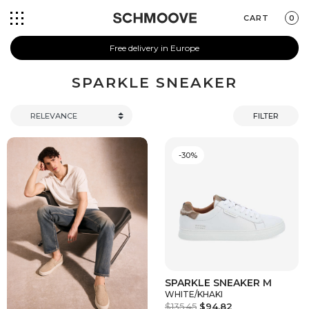
CART
0
Free delivery in Europe
SPARKLE SNEAKER
FILTER
-30%
SPARKLE SNEAKER M
WHITE/KHAKI
$135.45
$94.82