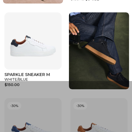
SPARKLE SNEAKER M
WHITE/BLUE
$150.00
-30%
-30%