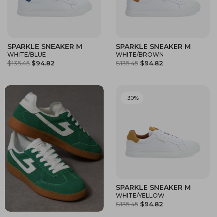
SPARKLE SNEAKER M
SPARKLE SNEAKER M
WHITE/BLUE
WHITE/BROWN
$135.45
$94.82
$135.45
$94.82
-30%
SPARKLE SNEAKER M
WHITE/YELLOW
$135.45
$94.82