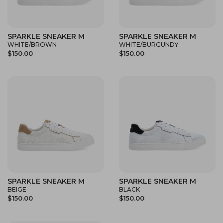
SPARKLE SNEAKER M
SPARKLE SNEAKER M
WHITE/BROWN
WHITE/BURGUNDY
$150.00
$150.00
SPARKLE SNEAKER M
SPARKLE SNEAKER M
BEIGE
BLACK
$150.00
$150.00