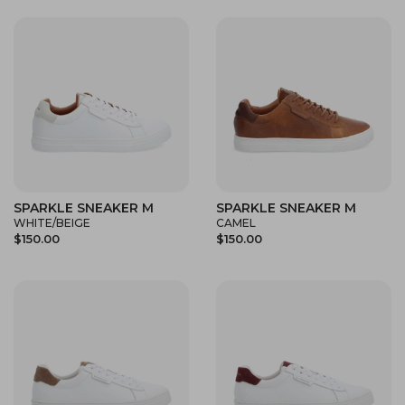
SPARKLE SNEAKER M
SPARKLE SNEAKER M
WHITE/BEIGE
CAMEL
$150.00
$150.00