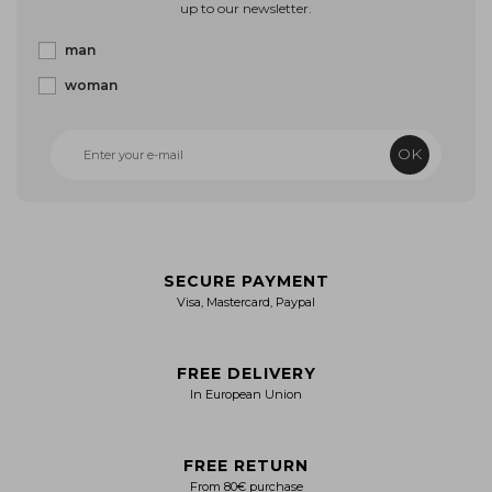
up to our newsletter.
man
woman
OK
SECURE PAYMENT
Visa, Mastercard, Paypal
FREE DELIVERY
In European Union
FREE RETURN
From 80€ purchase