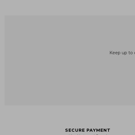
Keep up to d
SECURE PAYMENT