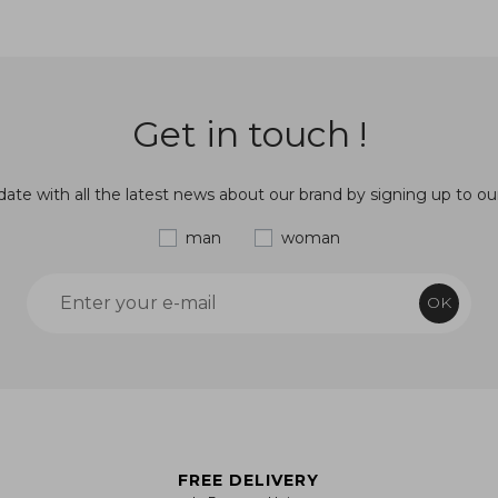
Get in touch !
ate with all the latest news about our brand by signing up to ou
man
woman
OK
FREE DELIVERY