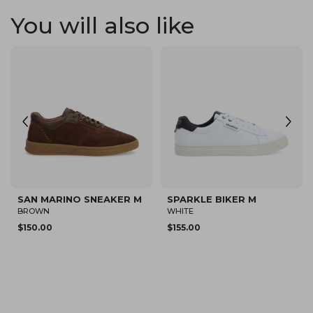
You will also like
SPARKLE SNEAKER M
SPARKLE FLY M
WHITE/BROWN
BEIGE
$150.00
$80.12