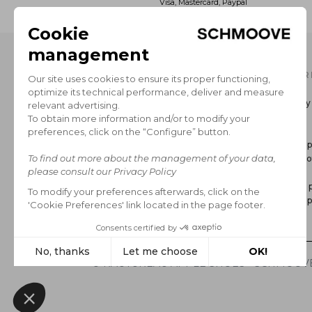
Visa, Mastercard, Paypal
OUR CATALOG
INFOR
Men's Collection
Delivery
Women’s Collection
Return
The Brand
GCS
Secure 
Legal no
FAQ
Privacy p
Cookie p
*Sales
© RAUTUREAU APPLE SHOES - SCHMOOVE