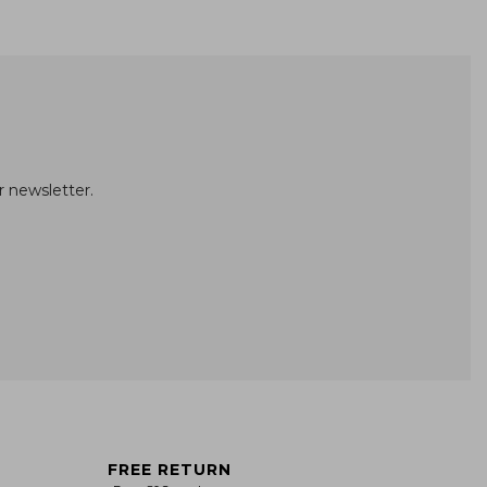
r newsletter.
FREE RETURN