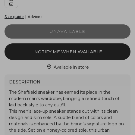
|
Advice :
Size guide
UNAVAILABLE
NOTIFY ME WHEN AVAILABLE
Available in store
DESCRIPTION