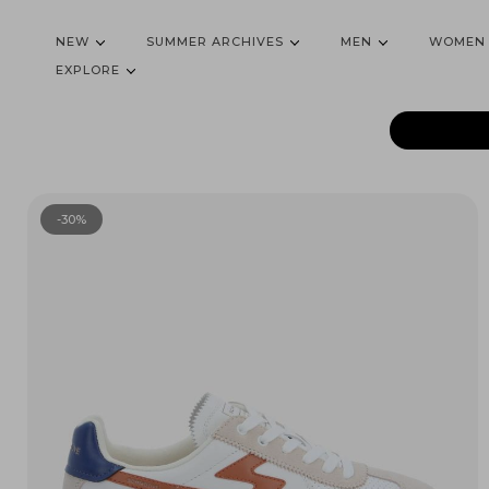
NEW
SUMMER ARCHIVES
MEN
WOMEN
EXPLORE
-30%