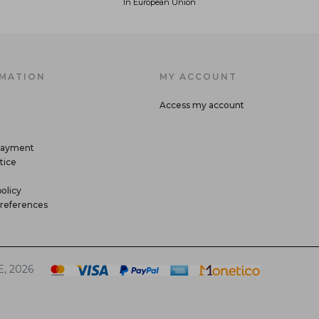
In European Union
MATION
MY ACCOUNT
Access my account
payment
tice
olicy
references
, 2026