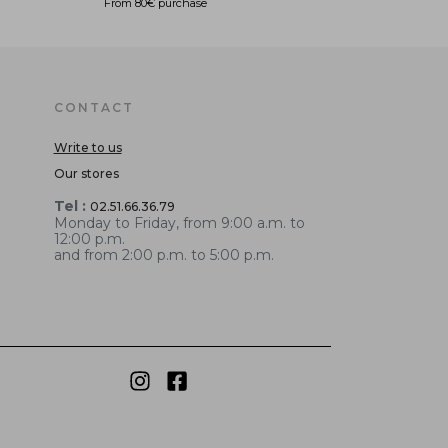
From 80€ purchase
CONTACT
Write to us
Our stores
Tel :
02.51.66.36.79
Monday to Friday, from 9:00 a.m. to
12:00 p.m.
and from 2:00 p.m. to 5:00 p.m.