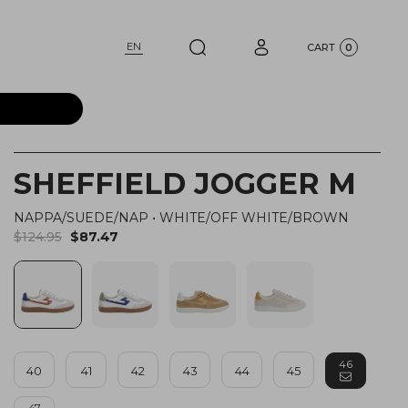
EN
CART
0
SHEFFIELD JOGGER M
NAPPA/SUEDE/NAP
•
WHITE/OFF WHITE/BROWN
$124.95
$87.47
46
40
41
42
43
44
45
47