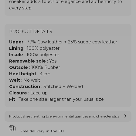
PRODUCT DETAILS
Upper
: 77% Cow leather + 23% suede cow leather
Lining
: 100% polyester
Insole
: 100% polyester
Removable sole
: Yes
Outsole
: 100% Rubber
Heel height
: 3 cm
Welt
: No welt
Construction
: Stitched + Welded
Closure
: Lace-up
Fit
: Take one size larger than your usual size
Product sheet relating to environmental qualities and characteristics
Free delivery in the EU