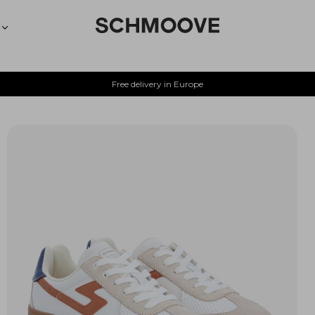
Free delivery in Europe