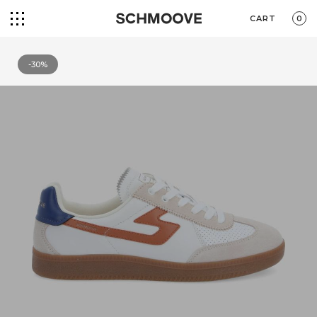
CART
0
-30%