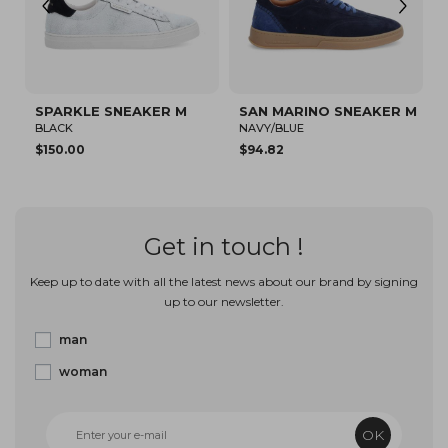
SPARKLE SNEAKER M
SAN MARINO SNEAKER M
SAN 
BLACK
NAVY/BLUE
RED
$150.00
$94.82
$150.0
Get in touch !
Keep up to date with all the latest news about our brand by signing
up to our newsletter.
man
woman
OK