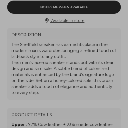
NOTIFY ME WHEN AVAILABLE
Available in store
DESCRIPTION
PRODUCT DETAILS
Upper
: 77% Cow leather + 23% suede cow leather