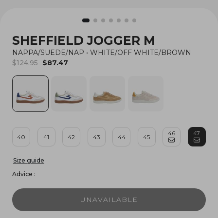
SHEFFIELD JOGGER M
NAPPA/SUEDE/NAP
•
WHITE/OFF WHITE/BROWN
$124.95
$87.47
46
47
40
41
42
43
44
45
Size guide
Advice :
UNAVAILABLE