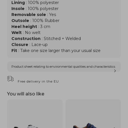
Lining
: 100% polyester
Insole
: 100% polyester
Removable sole
: Yes
Outsole
: 100% Rubber
Heel height
: 3 cm
Welt
: No welt
Construction
: Stitched + Welded
Closure
: Lace-up
Fit
: Take one size larger than your usual size
Product sheet relating to environmental qualities and characteristics
Free delivery in the EU
You will also like