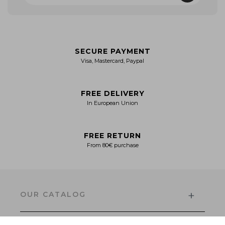
SECURE PAYMENT
Visa, Mastercard, Paypal
FREE DELIVERY
In European Union
FREE RETURN
From 80€ purchase
+
OUR CATALOG
Men's Collection
Women’s Collection