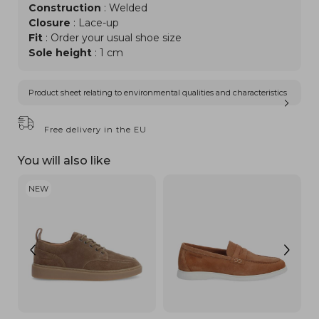
Construction
: Welded
Closure
: Lace-up
Fit
: Order your usual shoe size
Sole height
: 1 cm
Product sheet relating to environmental qualities and characteristics
Free delivery in the EU
You will also like