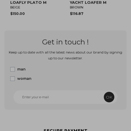
CHT LOAFER M
ECHO II DERBY M
SHORE 
OWN
BEIGE
BROWN
16.87
$102.17
$102.17
Get in touch !
Keep up to date with all the latest news about our brand by signing
up to our newsletter.
man
woman
OK
SECURE PAYMENT