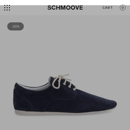
CART
0
-30%