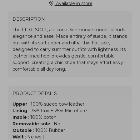
Available in store
DESCRIPTION
PRODUCT DETAILS
Upper
: 100% suede cow leather
Lining
: 75% Cuir + 25% Microfibre
Insole
: 100% coton
Removable sole
: No
Outsole
: 100% Rubber
Welt
: No welt