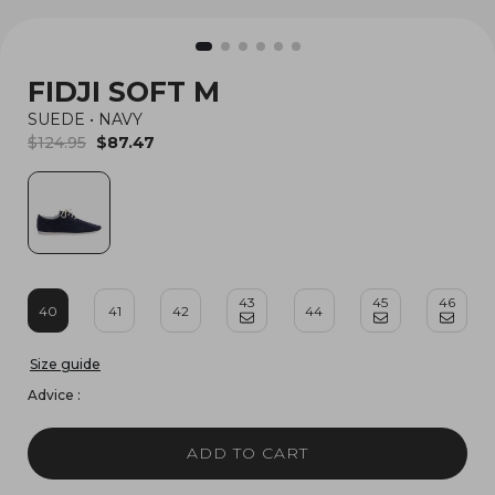
FIDJI SOFT M
SUEDE
•
NAVY
$124.95
$87.47
43
45
46
40
41
42
44
Size guide
Advice :
ADD TO CART