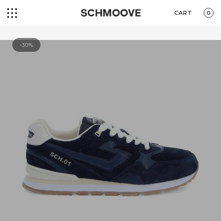
CART
0
-30%