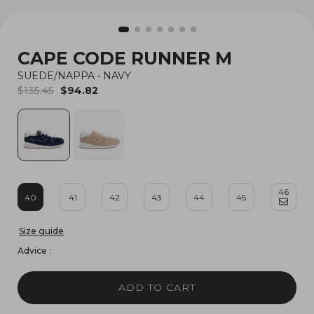
CAPE CODE RUNNER M
SUEDE/NAPPA
•
NAVY
$135.45
$94.82
46
40
41
42
43
44
45
Size guide
Advice :
ADD TO CART