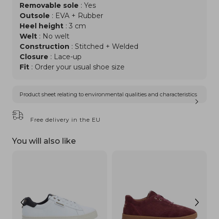
Removable sole
: Yes
Outsole
: EVA + Rubber
Heel height
: 3 cm
Welt
: No welt
Construction
: Stitched + Welded
Closure
: Lace-up
Fit
: Order your usual shoe size
Product sheet relating to environmental qualities and characteristics
Free delivery in the EU
You will also like