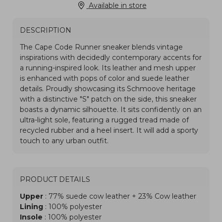
Available in store
DESCRIPTION
PRODUCT DETAILS
Upper
: 77% suede cow leather + 23% Cow leather
Lining
: 100% polyester
Insole
: 100% polyester