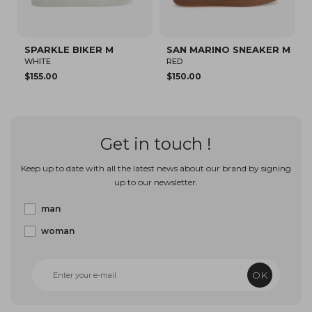
SAN MARINO SNEAKER M
SPARKLE SNEAKER M
RED
WHITE/KHAKI
$150.00
$94.82
Get in touch !
Keep up to date with all the latest news about our brand by signing
up to our newsletter.
man
woman
OK